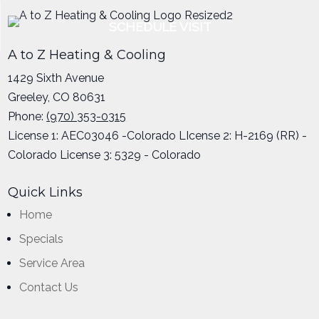
SCHEDULE VISIT
A to Z Heating & Cooling
1429 Sixth Avenue
Greeley
,
CO
80631
Phone:
(970) 353-0315
License 1: AEC03046 -Colorado LIcense 2: H-2169 (RR) -
Colorado License 3: 5329 - Colorado
Quick Links
Home
Specials
Service Area
Contact Us