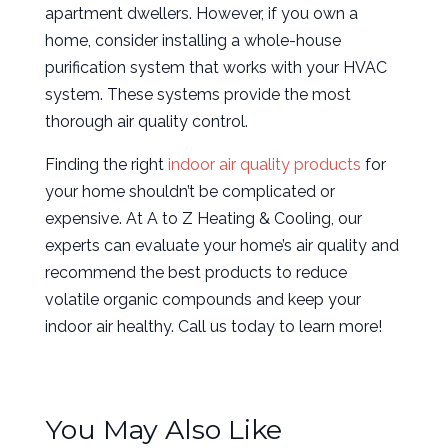
apartment dwellers. However, if you own a
home, consider installing a whole-house
purification system that works with your HVAC
system. These systems provide the most
thorough air quality control.
Finding the right
indoor air quality products
for
your home shouldn’t be complicated or
expensive. At A to Z Heating & Cooling, our
experts can evaluate your home’s air quality and
recommend the best products to reduce
volatile organic compounds and keep your
indoor air healthy. Call us today to learn more!
You May Also Like