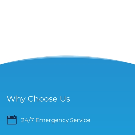
Why Choose Us

24/7 Emergency Service