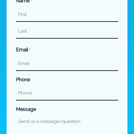
Name
*
First
Last
Email
*
Phone
Message