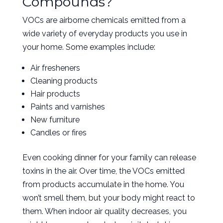
Compounds?
VOCs are airborne chemicals emitted from a
wide variety of everyday products you use in
your home. Some examples include:
Air fresheners
Cleaning products
Hair products
Paints and varnishes
New furniture
Candles or fires
Even cooking dinner for your family can release
toxins in the air. Over time, the VOCs emitted
from products accumulate in the home. You
won’t smell them, but your body might react to
them. When indoor air quality decreases, you