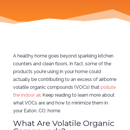
A healthy home goes beyond sparkling kitchen
counters and clean floors. In fact, some of the
products you’re using in your home could
actually be contributing to an excess of airborne
volatile organic compounds (VOCs) that
pollute
the indoor air
. Keep reading to learn more about
what VOCs are and how to minimize them in
your Eaton, CO, home.
What Are Volatile Organic