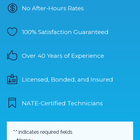

No After-Hours Rates

100% Satisfaction Guaranteed

Over 40 Years of Experience

Licensed, Bonded, and Insured

NATE-Certified Technicians
"
" indicates required fields
*