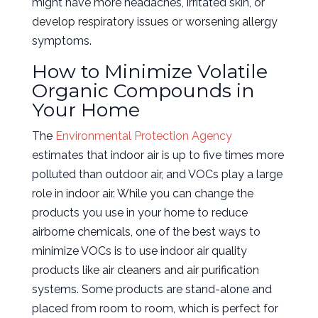
might have more headaches, irritated skin, or
develop respiratory issues or worsening allergy
symptoms.
How to Minimize Volatile
Organic Compounds in
Your Home
The
Environmental Protection Agency
estimates that indoor air is up to five times more
polluted than outdoor air, and VOCs play a large
role in indoor air. While you can change the
products you use in your home to reduce
airborne chemicals, one of the best ways to
minimize VOCs is to use indoor air quality
products like air cleaners and air purification
systems. Some products are stand-alone and
placed from room to room, which is perfect for