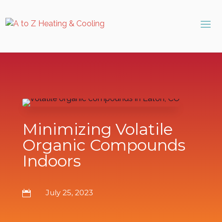
Skip
Skip
Site
to
to
map
Content
navigation
Minimizing Volatile
Organic Compounds
Indoors
July 25, 2023
