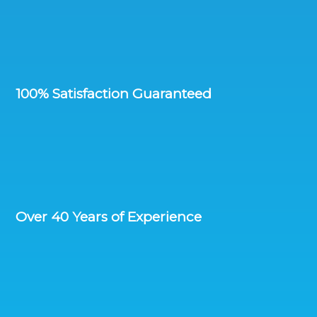
100% Satisfaction Guaranteed
Over 40 Years of Experience