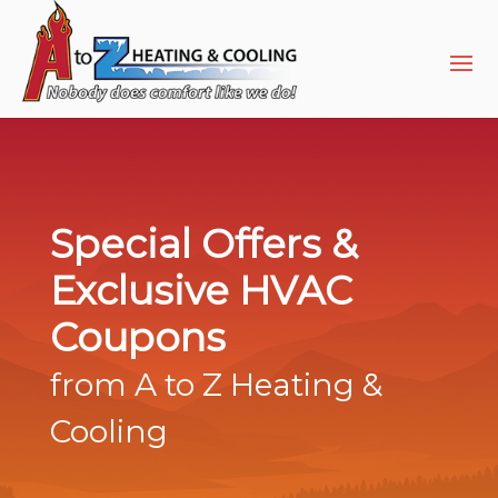
Skip
Skip
Site
to
to
map
Content
navigation
Special Offers &
Exclusive HVAC
Coupons
from A to Z Heating &
Cooling