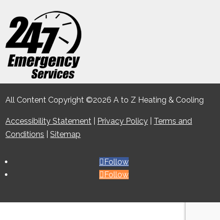
All Content Copyright ©2026 A to Z Heating & Cooling
Accessibility Statement
|
Privacy Policy
|
Terms and
Conditions
|
Sitemap
Follow
Follow