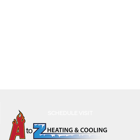
SCHEDULE VISIT