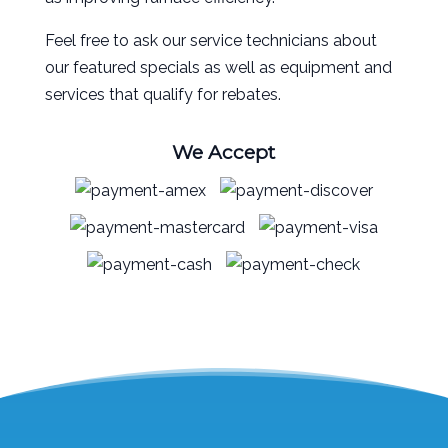
Feel free to ask our service technicians about
our featured specials as well as equipment and
services that qualify for rebates.
We Accept