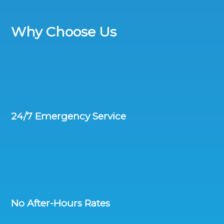
Why Choose Us
24/7 Emergency Service
No After-Hours Rates