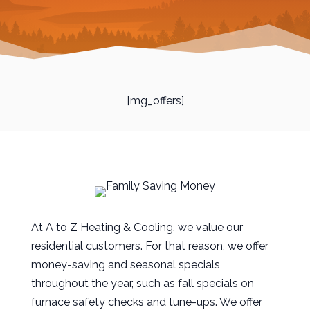
[mg_offers]
At A to Z Heating & Cooling, we value our
residential customers. For that reason, we offer
money-saving and seasonal specials
throughout the year, such as fall specials on
furnace safety checks and tune-ups. We offer