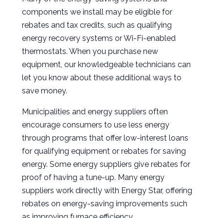
components we install may be eligible for
rebates and tax credits, such as qualifying
energy recovery systems or Wi-Fi-enabled
thermostats. When you purchase new
equipment, our knowledgeable technicians can
let you know about these additional ways to
save money.
Municipalities and energy suppliers often
encourage consumers to use less energy
through programs that offer low-interest loans
for qualifying equipment or rebates for saving
energy. Some energy suppliers give rebates for
proof of having a tune-up. Many energy
suppliers work directly with Energy Star, offering
rebates on energy-saving improvements such
as improving furnace efficiency.