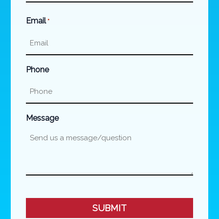
Last
Email
*
Phone
Message
CAPTCHA
SUBMIT