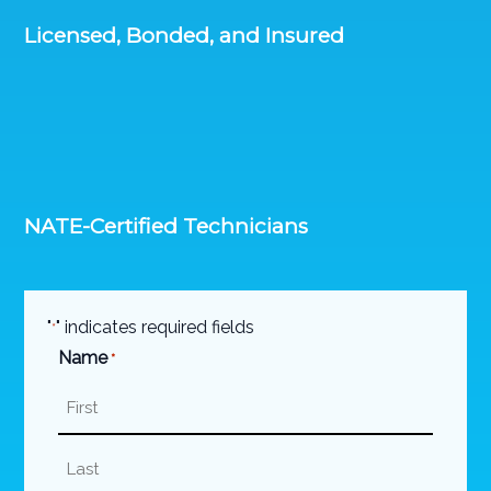
Licensed, Bonded, and Insured
NATE-Certified Technicians
"
" indicates required fields
*
Name
*
First