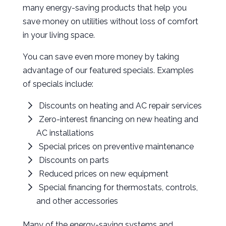
many energy-saving products that help you
save money on utilities without loss of comfort
in your living space.
You can save even more money by taking
advantage of our featured specials. Examples
of specials include:
Discounts on heating and AC repair services
Zero-interest financing on new heating and
AC installations
Special prices on preventive maintenance
Discounts on parts
Reduced prices on new equipment
Special financing for thermostats, controls,
and other accessories
Many of the energy-saving systems and