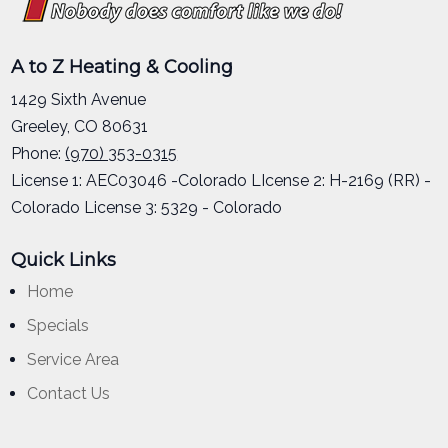
A to Z Heating & Cooling
1429 Sixth Avenue
Greeley
,
CO
80631
Phone:
(970) 353-0315
License 1: AEC03046 -Colorado LIcense 2: H-2169 (RR) -
Colorado License 3: 5329 - Colorado
Quick Links
Home
Specials
Service Area
Contact Us