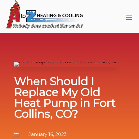
Skip
Skip
Site
to
to
map
Content
navigation
When Should I
Replace My Old
Heat Pump in Fort
Collins, CO?
January 16, 2023
