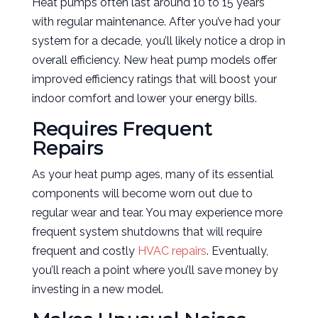
Heat pumps often last around 10 to 15 years
with regular maintenance. After you’ve had your
system for a decade, you’ll likely notice a drop in
overall efficiency. New heat pump models offer
improved efficiency ratings that will boost your
indoor comfort and lower your energy bills.
Requires Frequent
Repairs
As your heat pump ages, many of its essential
components will become worn out due to
regular wear and tear. You may experience more
frequent system shutdowns that will require
frequent and costly
HVAC repairs
. Eventually,
you’ll reach a point where you’ll save money by
investing in a new model.