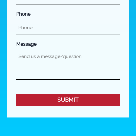
Phone
Message
CAPTCHA
SUBMIT