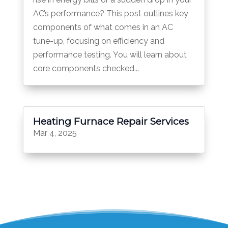
AC’s performance? This post outlines key
components of what comes in an AC
tune-up, focusing on efficiency and
performance testing. You will learn about
core components checked...
Heating Furnace Repair Services
Mar 4, 2025