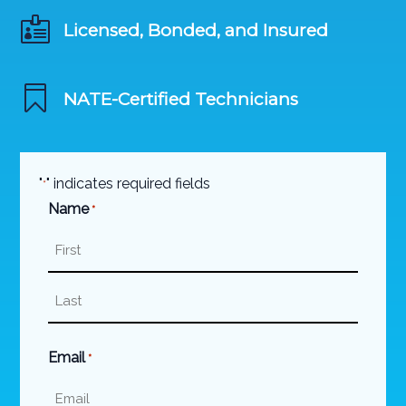

Licensed, Bonded, and Insured

NATE-Certified Technicians
"
" indicates required fields
*
Name
*
First
Last
Email
*