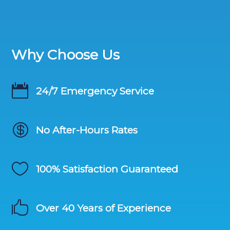
Why Choose Us

24/7 Emergency Service

No After-Hours Rates

100% Satisfaction Guaranteed

Over 40 Years of Experience