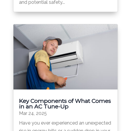
and potential safety...
Key Components of What Comes
in an AC Tune-Up
Mar 24, 2025
Have you ever experienced an unexpected
rise in energy bills or a sudden drop in your