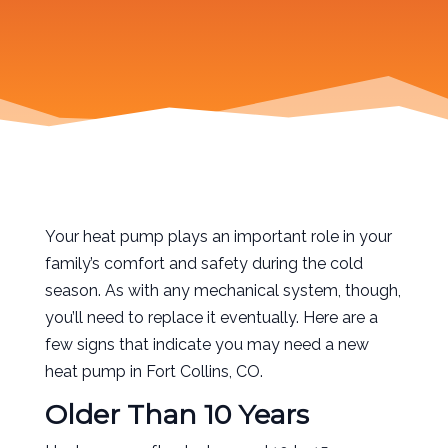
Your heat pump plays an important role in your
family’s comfort and safety during the cold
season. As with any mechanical system, though,
you’ll need to replace it eventually. Here are a
few signs that indicate you may need a new
heat pump in Fort Collins, CO.
Older Than 10 Years