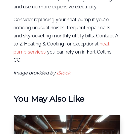
and use up more expensive electricity.
Consider replacing your heat pump if you’re
noticing unusual noises, frequent repair calls,
and skyrocketing monthly utility bills. Contact A
to Z Heating & Cooling for exceptional
heat
pump services
you can rely on in Fort Collins,
CO.
Image provided by
iStock
You May Also Like