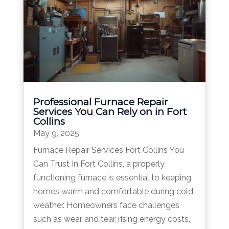
Professional Furnace Repair
Services You Can Rely on in Fort
Collins
May 9, 2025
Furnace Repair Services Fort Collins You
Can Trust In Fort Collins, a properly
functioning furnace is essential to keeping
homes warm and comfortable during cold
weather. Homeowners face challenges
such as wear and tear, rising energy costs,