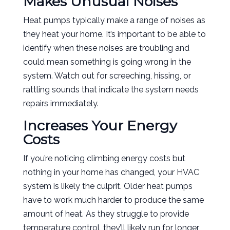
Makes Unusual Noises
Heat pumps typically make a range of noises as
they heat your home. It’s important to be able to
identify when these noises are troubling and
could mean something is going wrong in the
system. Watch out for screeching, hissing, or
rattling sounds that indicate the system needs
repairs immediately.
Increases Your Energy
Costs
If you’re noticing climbing energy costs but
nothing in your home has changed, your HVAC
system is likely the culprit. Older heat pumps
have to work much harder to produce the same
amount of heat. As they struggle to provide
temperature control, they’ll likely run for longer