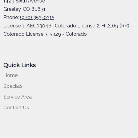
1429 Sixth Avenue
Greeley
,
CO
80631
Phone:
(970) 353-0315
License 1: AEC03046 -Colorado LIcense 2: H-2169 (RR) -
Colorado License 3: 5329 - Colorado
Quick Links
Home
Specials
Service Area
Contact Us