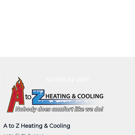
SCHEDULE VISIT
A to Z Heating & Cooling