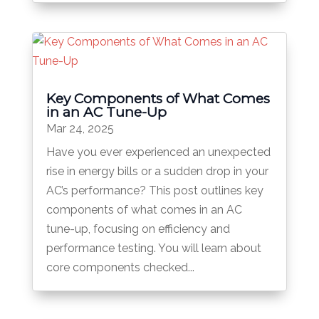
Key Components of What Comes
in an AC Tune-Up
Mar 24, 2025
Have you ever experienced an unexpected
rise in energy bills or a sudden drop in your
AC’s performance? This post outlines key
components of what comes in an AC
tune-up, focusing on efficiency and
performance testing. You will learn about
core components checked...