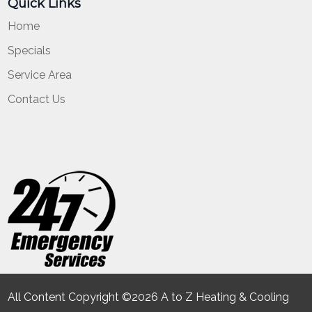
Quick Links
Home
Specials
Service Area
Contact Us
All Content Copyright ©2026 A to Z Heating & Cooling