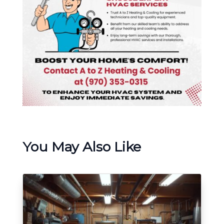
You May Also Like