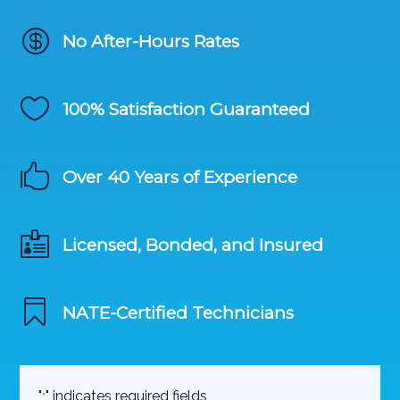

No After-Hours Rates

100% Satisfaction Guaranteed

Over 40 Years of Experience

Licensed, Bonded, and Insured

NATE-Certified Technicians
"
" indicates required fields
*