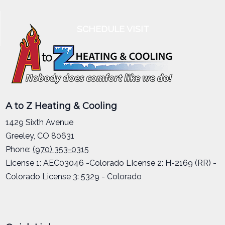
SCHEDULE VISIT
A to Z Heating & Cooling
1429 Sixth Avenue
Greeley
,
CO
80631
Phone:
(970) 353-0315
License 1: AEC03046 -Colorado LIcense 2: H-2169 (RR) -
Colorado License 3: 5329 - Colorado