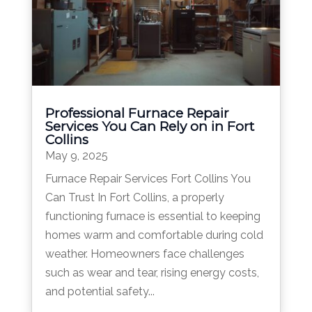
Professional Furnace Repair
Services You Can Rely on in Fort
Collins
May 9, 2025
Furnace Repair Services Fort Collins You
Can Trust In Fort Collins, a properly
functioning furnace is essential to keeping
homes warm and comfortable during cold
weather. Homeowners face challenges
such as wear and tear, rising energy costs,
and potential safety...