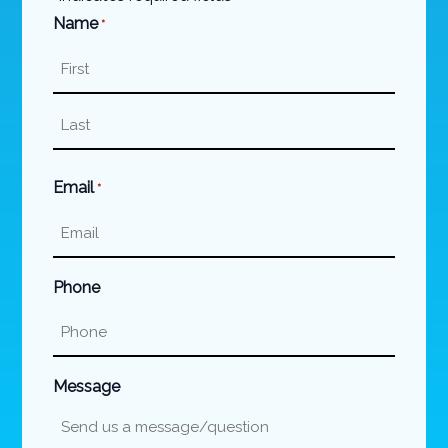
Name
*
First
Last
Email
*
Phone
Message