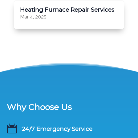
Heating Furnace Repair Services
Mar 4, 2025
Why Choose Us

24/7 Emergency Service