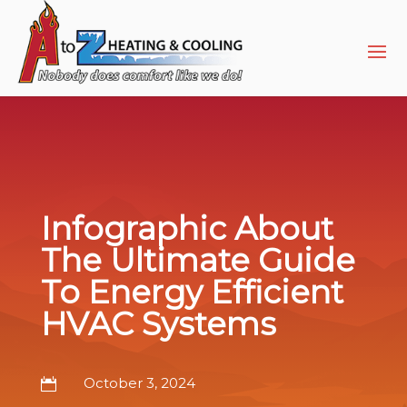
Skip
Skip
Site
to
to
map
Content
navigation
Infographic About
The Ultimate Guide
To Energy Efficient
HVAC Systems
October 3, 2024
