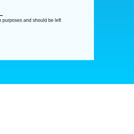
ion purposes and should be left