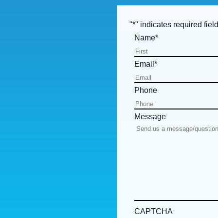
"
*
" indicates required fiel
Name
*
Email
*
Phone
Message
CAPTCHA