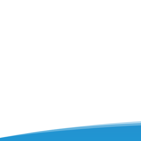
Have you ever experienced an unexpected 
what comes in an AC tune-up, focusing on