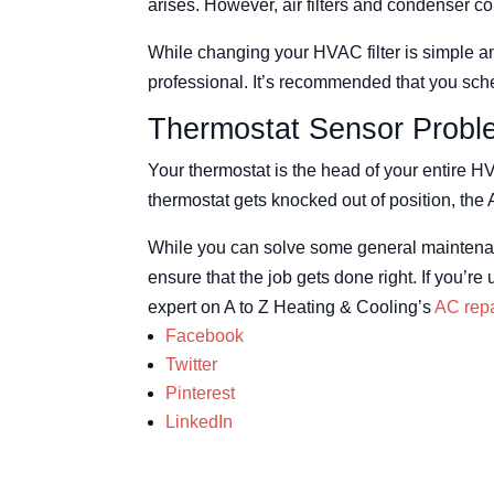
arises. However, air filters and condenser co
While changing your HVAC filter is simple an
professional. It’s recommended that you sch
Thermostat Sensor Probl
Your thermostat is the head of your entire HV
thermostat gets knocked out of position, the 
While you can solve some general maintenanc
ensure that the job gets done right. If you’
expert on A to Z Heating & Cooling’s
AC repa
Facebook
Twitter
Pinterest
LinkedIn