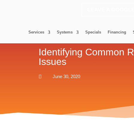
LEAVE A GOOGL
Services
Systems
Specials
Financing
Identifying Common R
Issues

June 30, 2020