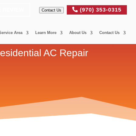
E REVIEW
(970) 353-0315
Contact Us
Service Area
Learn More
About Us
Contact Us
esidential AC Repair