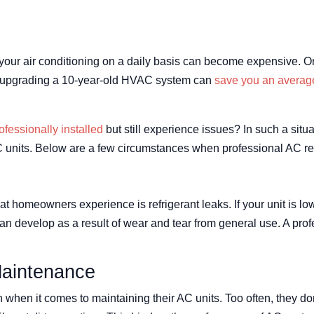
your air conditioning on a daily basis can become expensive. O
ven upgrading a 10-year-old HVAC system can
save you an averag
ofessionally installed
but still experience issues? In such a sit
units. Below are a few circumstances when professional AC rep
homeowners experience is refrigerant leaks. If your unit is low o
an develop as a result of wear and tear from general use. A prof
Maintenance
hen it comes to maintaining their AC units. Too often, they do