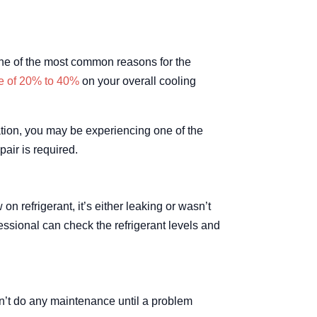
ne of the most common reasons for the
e of 20% to 40%
on your overall cooling
uation, you may be experiencing one of the
air is required.
n refrigerant, it’s either leaking or wasn’t
essional can check the refrigerant levels and
n’t do any maintenance until a problem