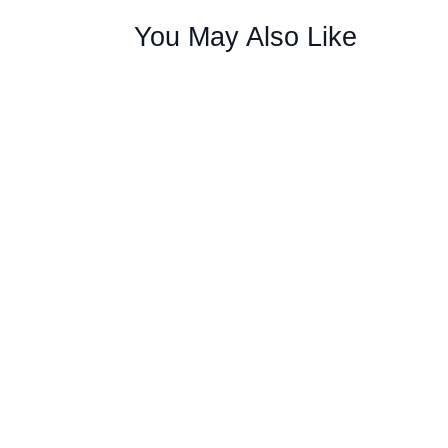
You May Also Like
Furnace Repair Services Fort Collins You 
comfortable during cold weather. Homeowne