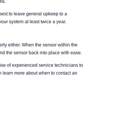
ms.
best to leave general upkeep to a
our system at least twice a year.
erly either. When the sensor within the
end the sensor back into place with ease.
se of experienced service technicians to
can learn more about when to contact an