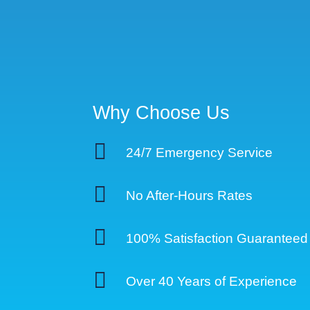
Why Choose Us

24/7 Emergency Service

No After-Hours Rates

100% Satisfaction Guaranteed

Over 40 Years of Experience