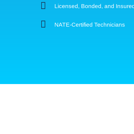

Licensed, Bonded, and Insure

NATE-Certified Technicians