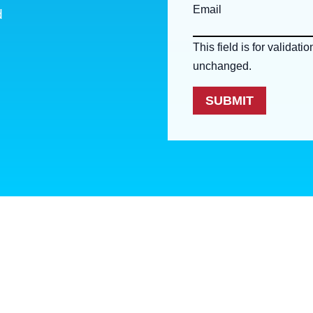
Email
d
This field is for validat
unchanged.
SUBMIT