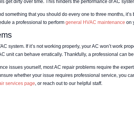
ils get dirty over time. This hinders the performance of AC syste
d something that you should do every one to three months, it’s 
edule a professional to perform
general HVAC maintenance
on y
ems
AC system. If it’s not working properly, your AC won’t work prop
AC unit can behave erratically. Thankfully, a professional can b
e issues yourself, most AC repair problems require the experti
re unsure whether your issue requires professional service, you 
ir services page
, or reach out to our helpful staff.