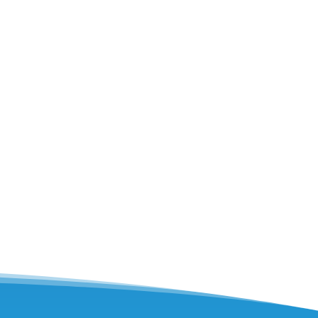
e? This post outlines key components of
 components checked...