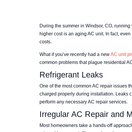
During the summer in Windsor, CO, running 
higher cost is an aging AC unit. In fact, e
costs.
What if you’ve recently had a new
AC unit pr
common problems that plague residential AC 
Refrigerant Leaks
One of the most common AC repair issues that 
charged properly during installation. Leaks c
perform any necessary AC repair services.
Irregular AC Repair and 
Most homeowners take a hands-off approach w