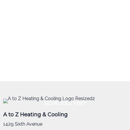
SCHEDULE VISIT
A to Z Heating & Cooling
1429 Sixth Avenue