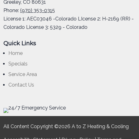
Greeley
,
CO
80631
Phone:
(970) 353-0315
License 1: AEC03046 -Colorado LIcense 2: H-2169 (RR) -
Colorado License 3: 5329 - Colorado
Quick Links
Home
Specials
Service Area
Contact Us
All Content Copyright ©2026 A to Z Heating & Cooling