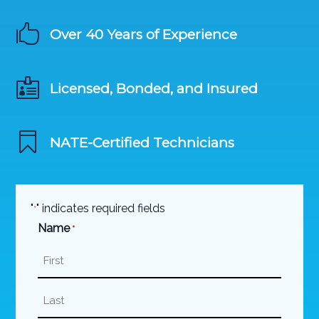

Over 40 Years of Experience

Licensed, Bonded, and Insured

NATE-Certified Technicians
"
" indicates required fields
*
Name
*
First