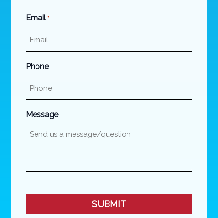
Last
Email
*
Phone
Message
CAPTCHA
SUBMIT