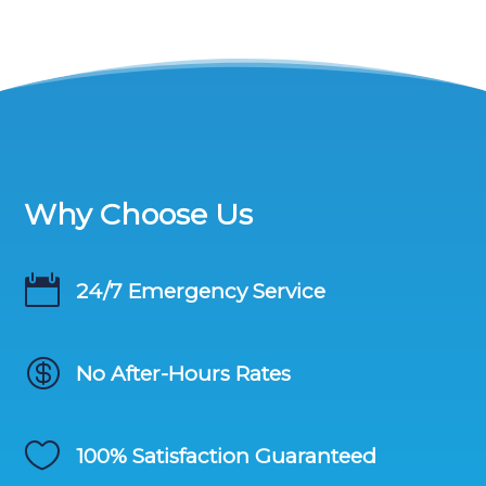
Why Choose Us

24/7 Emergency Service

No After-Hours Rates

100% Satisfaction Guaranteed