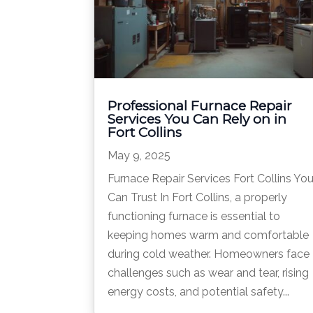
Professional Furnace Repair
Services You Can Rely on in
Fort Collins
May 9, 2025
Furnace Repair Services Fort Collins Yo
Can Trust In Fort Collins, a properly
functioning furnace is essential to
keeping homes warm and comfortable
during cold weather. Homeowners face
challenges such as wear and tear, rising
energy costs, and potential safety...