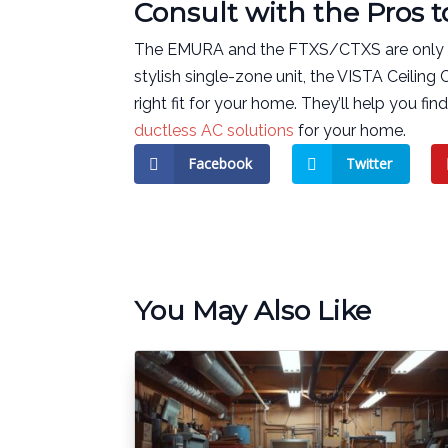
Consult with the Pros 
The EMURA and the FTXS/CTXS are only two
stylish single-zone unit, the VISTA Ceiling 
right fit for your home. They’ll help you fi
ductless AC solutions
for your home.
Facebook
Twitter
You May Also Like