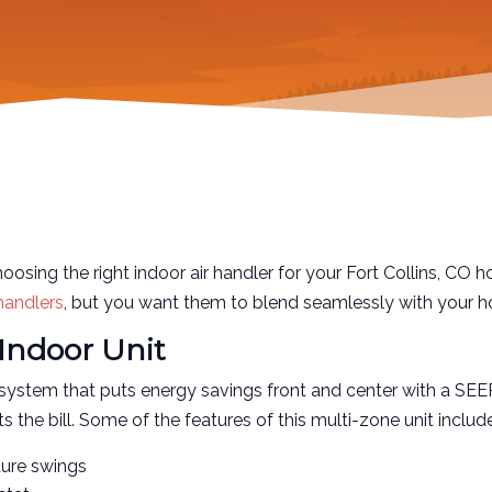
sing the right indoor air handler for your Fort Collins, CO h
 handlers
, but you want them to blend seamlessly with your ho
Indoor Unit
system that puts energy savings front and center with a SEE
the bill. Some of the features of this multi-zone unit includ
ture swings