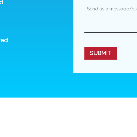
ed
red
CAPTCHA
SUBMIT