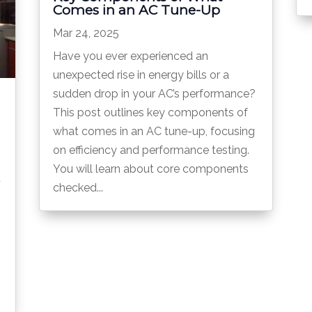
Comes in an AC Tune-Up
Mar 24, 2025
Have you ever experienced an
unexpected rise in energy bills or a
sudden drop in your AC’s performance?
This post outlines key components of
what comes in an AC tune-up, focusing
on efficiency and performance testing.
You will learn about core components
u
checked...